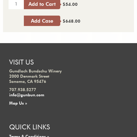
Add to Cart
$54.00
Add Case
$648.00
VISIT US
Gundlach Bundschu Winery
2000 Denmark Street
Sonoma, CA 95476
707.938.5277
info@gunbun.com
Map Us »
QUICK LINKS
Terms & Conditions »