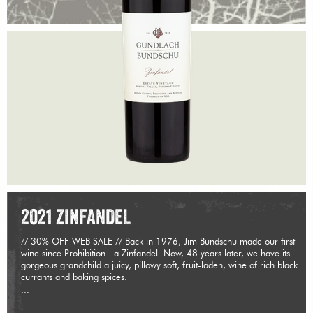
2021 ZINFANDEL
// 30% OFF WEB SALE // Back in 1976, Jim Bundschu made our first
wine since Prohibition...a Zinfandel. Now, 48 years later, we have its
gorgeous grandchild a juicy, pillowy soft, fruit-laden, wine of rich black
currants and baking spices.