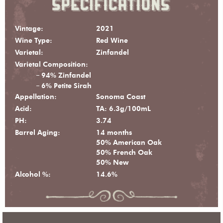
Vintage:
2021
Wine Type:
Red Wine
Varietal:
Zinfandel
Varietal Composition:
94% Zinfandel
6% Petite Sirah
Appellation:
Sonoma Coast
Acid:
TA: 6.3g/100mL
PH:
3.74
Barrel Aging:
14 months
50% American Oak
50% French Oak
50% New
Alcohol %:
14.6%