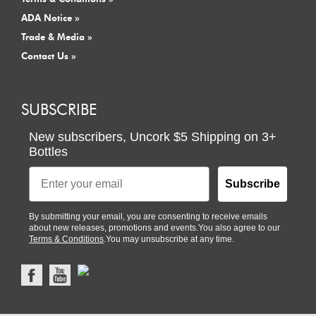
ADA Notice »
Trade & Media »
Contact Us »
SUBSCRIBE
New subscribers,
Uncork $5 Shipping
on
3+
Bottles
Email
Subscribe
By submitting your email, you are consenting to receive emails
about new releases, promotions and events.You also agree to our
Terms & Conditions
.You may unsubscribe at any time.