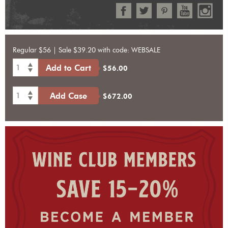
Regular $56 | Sale $39.20 with code: WEBSALE
1
Add to Cart
$56.00
1
Add Case
$672.00