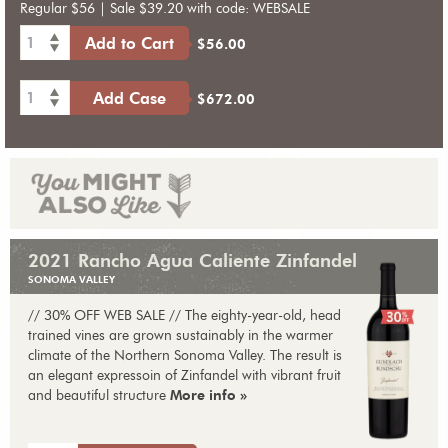
Regular $56 | Sale $39.20 with code: WEBSALE
1
Add to Cart
$56.00
1
Add Case
$672.00
2021 Rancho Agua Caliente Zinfandel
SONOMA VALLEY
// 30% OFF WEB SALE // The eighty-year-old, head
trained vines are grown sustainably in the warmer
climate of the Northern Sonoma Valley. The result is
an elegant expressoin of Zinfandel with vibrant fruit
and beautiful structure
More info »