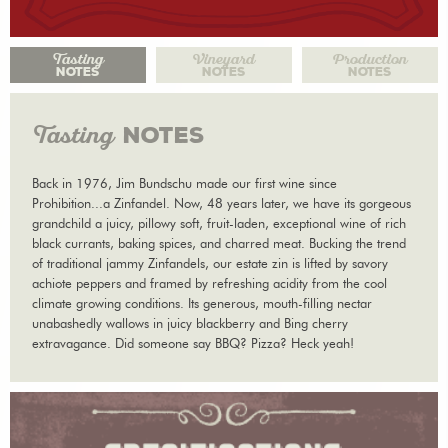
Tasting
Vineyard
Production
NOTES
NOTES
NOTES
Tasting
NOTES
Back in 1976, Jim Bundschu made our first wine since
Prohibition...a Zinfandel. Now, 48 years later, we have its gorgeous
grandchild a juicy, pillowy soft, fruit-laden, exceptional wine of rich
black currants, baking spices, and charred meat. Bucking the trend
of traditional jammy Zinfandels, our estate zin is lifted by savory
achiote peppers and framed by refreshing acidity from the cool
climate growing conditions. Its generous, mouth-filling nectar
unabashedly wallows in juicy blackberry and Bing cherry
extravagance. Did someone say BBQ? Pizza? Heck yeah!