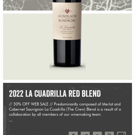
2022 LA CUADRILLA RED BLEND
// 30% OFF WEB SALE // Predominantly composed of Merlot and
Cabernet Sauvignon La Cuadrilla (The Crew) Blend is a result of a
collaboration by all members of our winemaking team.