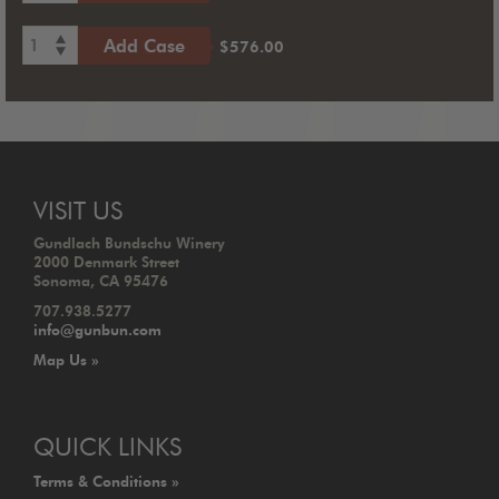
1
Add Case
$576.00
VISIT US
Gundlach Bundschu Winery
2000 Denmark Street
Sonoma, CA 95476
707.938.5277
info@gunbun.com
Map Us »
QUICK LINKS
Terms & Conditions »