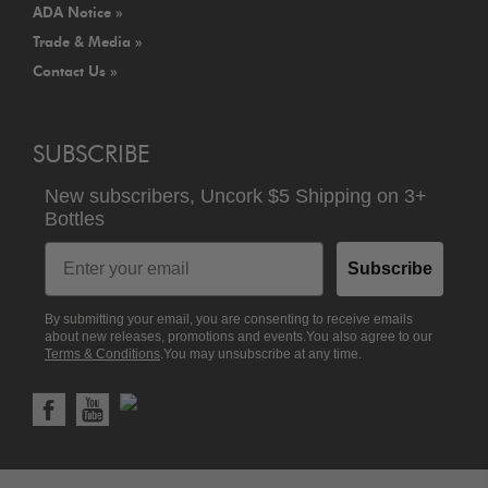
ADA Notice »
Trade & Media »
Contact Us »
SUBSCRIBE
New subscribers,
Uncork $5 Shipping
on
3+
Bottles
Email
Subscribe
By submitting your email, you are consenting to receive emails
about new releases, promotions and events.You also agree to our
Terms & Conditions
.You may unsubscribe at any time.