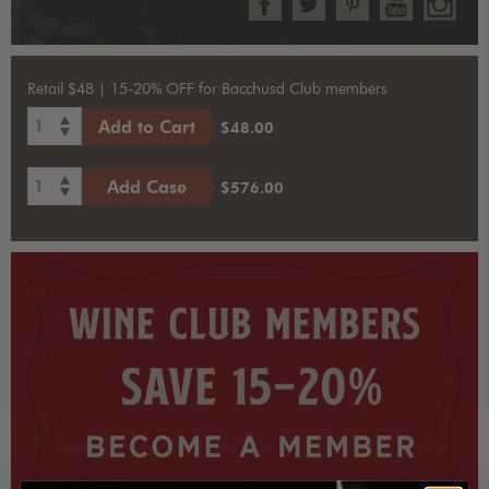
Retail $48 | 15-20% OFF for Bacchusd Club members
1
Add to Cart
$48.00
1
Add Case
$576.00