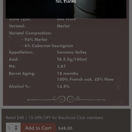
No, thanks
Vintage:
2022
Wine Type:
Red Wine
Varietal:
Merlot
Varietal Composition:
94% Merlot
6% Cabernet Sauvignon
Appellation:
Sonoma Valley
Acid:
TA 5.5g/100ml
PH:
3.87
Barrel Aging:
18 months
100% French oak, 45% New
Alcohol %:
14.5%
Retail $48 | 15-20% OFF for Bacchusd Club members
1
Add to Cart
$48.00