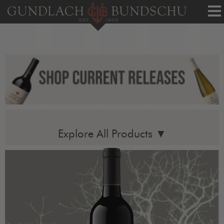
Tog
nav
Explore All Products ▼