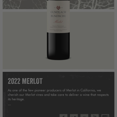
2022 MERLOT
As one of the few pioneer producers of Merlot in California, we
cherish our Merlot vines and take care to deliver a wine that respects
its heritage.