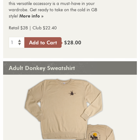
this versatile accessory is a must-have in your
wardrobe. Get ready to take on the cold in GB
style!
More info »
Retail $28 | Club $22.40
1
Add to Cart
$28.00
Adult Donkey Sweatshirt