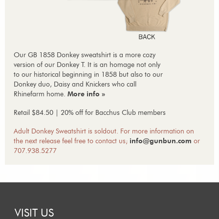
Our GB 1858 Donkey sweatshirt is a more cozy
version of our Donkey T. It is an homage not only
to our historical beginning in 1858 but also to our
Donkey duo, Daisy and Knickers who call
Rhinefarm home.
More info »
Retail $84.50 | 20% off for Bacchus Club members
Adult Donkey Sweatshirt is soldout. For more information on
the next release feel free to contact us;
info@gunbun.com
or
707.938.5277
VISIT US