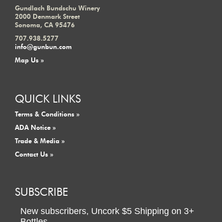
Gundlach Bundschu Winery
2000 Denmark Street
Sonoma, CA 95476
707.938.5277
info@gunbun.com
Map Us »
QUICK LINKS
Terms & Conditions »
ADA Notice »
Trade & Media »
Contact Us »
SUBSCRIBE
New subscribers,
Uncork $5 Shipping
on
3+
Bottles