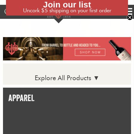
Join our list
Uncork $5 shipping on your first order
Tog
nav
Explore All Products ▼
APPAREL