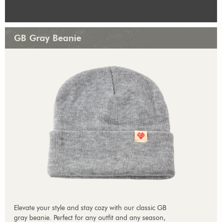
GB Gray Beanie
Elevate your style and stay cozy with our classic GB
gray beanie. Perfect for any outfit and any season,