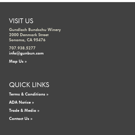
VISIT US
Gundlach Bundschu Winery
2000 Denmark Street
Sonoma, CA 95476
707.938.5277
info@gunbun.com
Map Us »
QUICK LINKS
Terms & Conditions »
ADA Notice »
Trade & Media »
Contact Us »