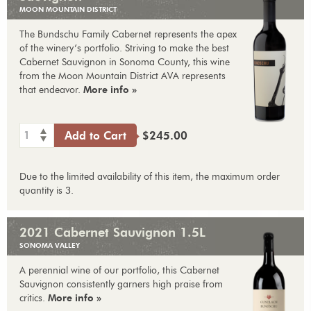
MOON MOUNTAIN DISTRICT
The Bundschu Family Cabernet represents the apex
of the winery’s portfolio. Striving to make the best
Cabernet Sauvignon in Sonoma County, this wine
from the Moon Mountain District AVA represents
that endeavor.
More info »
1
Add to Cart
$245.00
Due to the limited availability of this item, the maximum order
quantity is 3.
2021 Cabernet Sauvignon 1.5L
SONOMA VALLEY
A perennial wine of our portfolio, this Cabernet
Sauvignon consistently garners high praise from
critics.
More info »