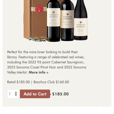
Perfect for the wine lover looking to build their
library. Featuring a range of celebrated red wines,
including the 2022 92-point Cabernet Sauvignon,
2023 Sonoma Coast Pinot Noir and 2022 Sonoma
Valley Merlot.
More info »
Retail $185.00 | Bacchus Club $160.00
1
Add to Cart
$185.00