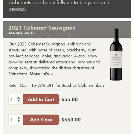
Cabernets age beautifully up to ten years and
beyond.
2023 Cabernet Sauvignon
SONOMA VALLEY
Our 2023 Cabernet Sauvignon is vibrant and
structured, with notes of cassis, blackberry, plum,
bay leaf, tobacco, violet, and cedar. A cool, slow-
growing season delivered exceptional balance and
complexity, showcasing the distinct character of
Rhinefarm.
More info »
Retail $55 | 15-20% OFF for Bacchus Club members
1
Add to Cart
$55.00
1
Add Case
$660.00