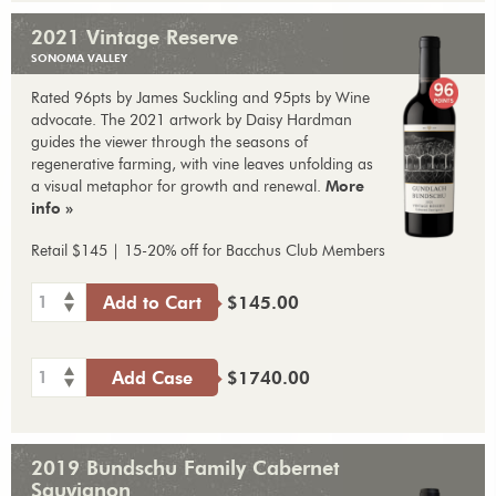
2021 Vintage Reserve
SONOMA VALLEY
Rated 96pts by James Suckling and 95pts by Wine
advocate. The 2021 artwork by Daisy Hardman
guides the viewer through the seasons of
regenerative farming, with vine leaves unfolding as
a visual metaphor for growth and renewal.
More
info »
Retail $145 | 15-20% off for Bacchus Club Members
1
Add to Cart
$145.00
1
Add Case
$1740.00
2019 Bundschu Family Cabernet
Sauvignon