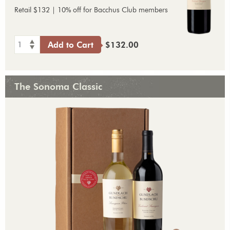
Retail $132 | 10% off for Bacchus Club members
1
Add to Cart
$132.00
The Sonoma Classic