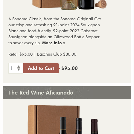
A Sonoma Classic, from the Sonoma Original! Gift
our crisp and refreshing 91-point 2024 Sauvignon
Blanc and food-friendly, 92-point 2022 Cabernet
Sauvignon alongside an Olivewood Bottle Stopper
to savor every sip.
More info »
Retail $95.00 | Bacchus Club $80.00
1
Add to Cart
$95.00
The Red Wine Aficianado