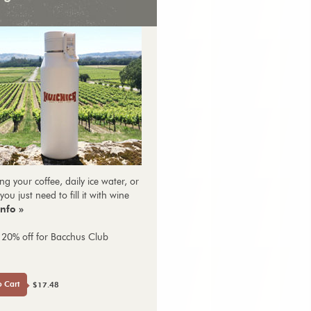
ng your coffee, daily ice water, or
you just need to fill it with wine
nfo »
 20% off for Bacchus Club
o Cart
$17.48