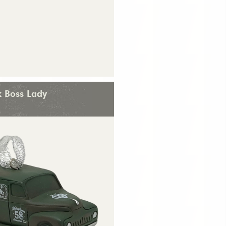
k Boss Lady