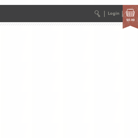
Login
$0.00