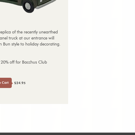
replica of the recently unearthed
nel truck at our entrance will
 Bun style to holiday decorating.
 20% off for Bacchus Club
o Cart
$24.95