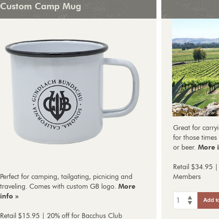
Custom Camp Mug
Great for carryi
for those times 
or beer.
More i
Retail $34.95 |
Perfect for camping, tailgating, picnicing and
Members
traveling. Comes with custom GB logo.
More
info »
1
Add t
Retail $15.95 | 20% off for Bacchus Club