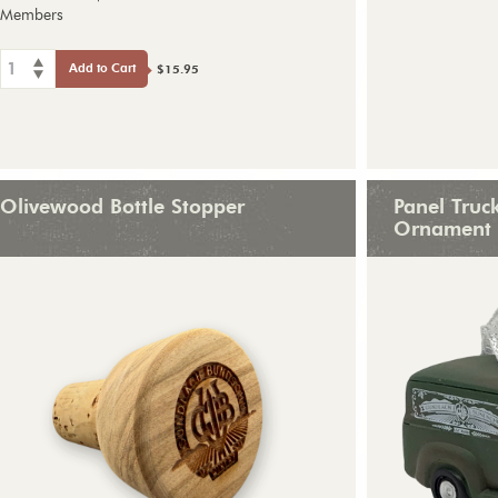
Members
1
Add to Cart
$15.95
Olivewood Bottle Stopper
Panel Truc
Ornament