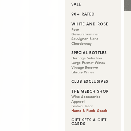
SALE
90+ RATED
WHITE AND ROSÉ
Rosé
Gewürztraminer
Sauvignon Blanc
Chardonnay
SPECIAL BOTTLES
Heritage Selection
Large Format Wines
Vintage Reserve
Library Wines
CLUB EXCLUSIVES
THE MERCH SHOP
Wine Accessories
Apparel
Festival Gear
Home & Picnic Goods
GIFT SETS & GIFT
CARDS