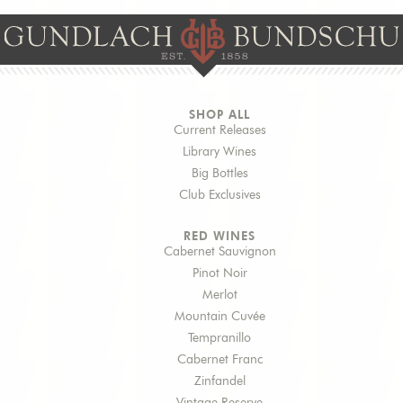
SHOP ALL
Current Releases
Library Wines
Big Bottles
Club Exclusives
RED WINES
Cabernet Sauvignon
Pinot Noir
Merlot
Mountain Cuvée
Tempranillo
Cabernet Franc
Zinfandel