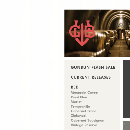
GUNBUN FLASH SALE
CURRENT RELEASES
RED
Mountain Cuvee
Pinot Noir
Merlot
Tempranillo
Cabernet Franc
Zinfandel
Cabernet Sauvignon
Vintage Reserve