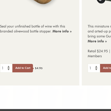
Seal your unfinished bottle of wine with this
This miniature 
branded olivewood bottle stopper.
More info »
and arted-up pa
bring some Gun
More info »
Retail $24.95 |
Members
1
1
Add to Cart
Add t
$4.95