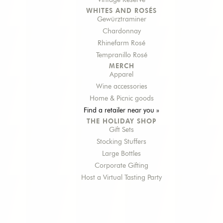
Vintage Reserve
WHITES AND ROSÉS
Gewürztraminer
Chardonnay
Rhinefarm Rosé
Tempranillo Rosé
MERCH
Apparel
Wine accessories
Home & Picnic goods
Find a retailer near you »
THE HOLIDAY SHOP
Gift Sets
Stocking Stuffers
Large Bottles
Corporate Gifting
Host a Virtual Tasting Party