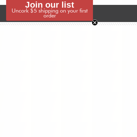
Join our list
Uncork $5 shipping on your first
Wine Locator
Join Our List
order