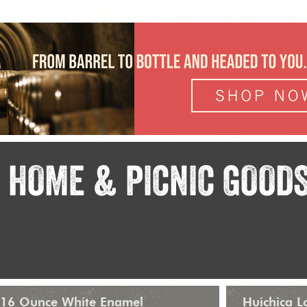
HOME & PICNIC GOOD
16 Ounce White Enamel
Huichica 