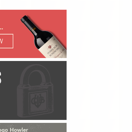
S
Logo Howler