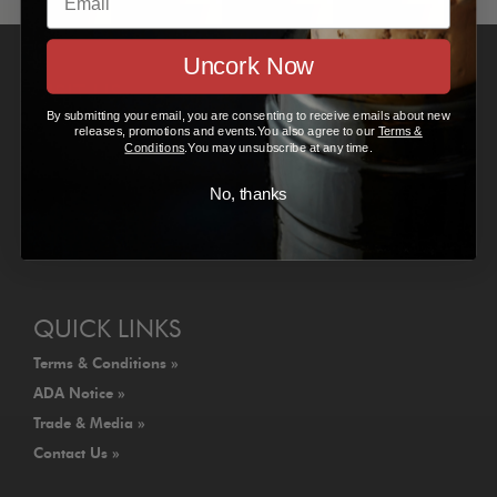
Uncork Now
VISIT US
By submitting your email, you are consenting to receive emails about new
Gundlach Bundschu Winery
releases, promotions and events.You also agree to our
Terms &
2000 Denmark Street
Conditions
.You may unsubscribe at any time.
Sonoma, CA 95476
No, thanks
707.938.5277
info@gunbun.com
Map Us »
QUICK LINKS
Terms & Conditions »
ADA Notice »
Trade & Media »
Contact Us »