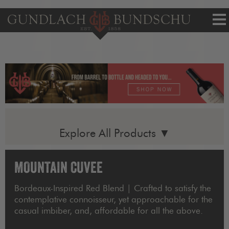
Tog
nav
Explore All Products ▼
MOUNTAIN CUVEE
Bordeaux-Inspired Red Blend | Crafted to satisfy the
contemplative connoisseur, yet approachable for the
casual imbiber, and, affordable for all the above.