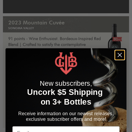
2023 Mountain Cuvée
SONOMA VALLEY
91 points - Wine Enthusiast. Bordeaux-Inspired Red
Blend | Crafted to satisfy the contemplative
connoisseur, yet approachable for the casual
imbiber, and, affordable for all the above.
More
info »
Retail $25 | 15-20% OFF for Bacchus Club
members
New subscribers,
Uncork $5 Shipping
1
Add to Cart
$25.00
on 3+ Bottles
Receive information on our newest releases,
1
Add Case
$300.00
exclusive subscriber offers and more!
Email