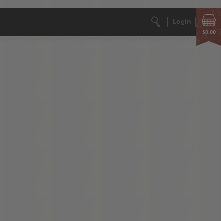
Login
$0.00