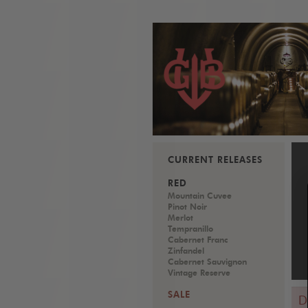
CURRENT RELEASES
RED
Mountain Cuvee
Pinot Noir
Merlot
Tempranillo
Cabernet Franc
Zinfandel
Cabernet Sauvignon
Vintage Reserve
SALE
D