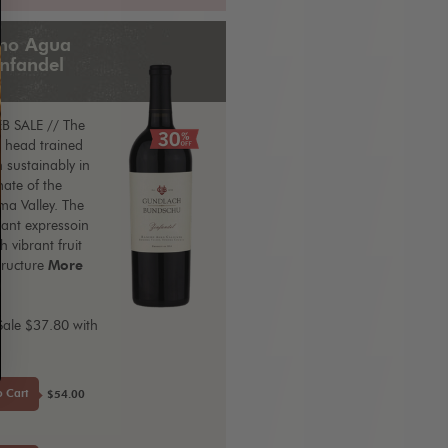
ho Agua
infandel
B SALE // The
, head trained
 sustainably in
ate of the
a Valley. The
egant expressoin
h vibrant fruit
tructure
More
Sale $37.80 with
E
o Cart
$54.00