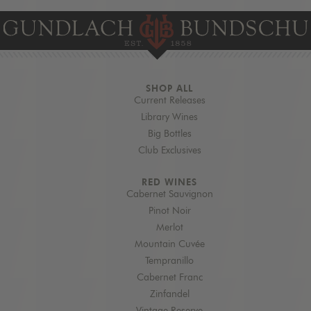
SHOP ALL
Current Releases
Library Wines
Big Bottles
Club Exclusives
RED WINES
Cabernet Sauvignon
Pinot Noir
Merlot
Mountain Cuvée
Tempranillo
Cabernet Franc
Zinfandel