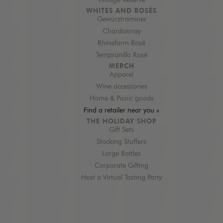
Vintage Reserve
WHITES AND ROSÉS
Gewürztraminer
Chardonnay
Rhinefarm Rosé
Tempranillo Rosé
MERCH
Apparel
Wine accessories
Home & Picnic goods
Find a retailer near you »
THE HOLIDAY SHOP
Gift Sets
Stocking Stuffers
Large Bottles
Corporate Gifting
Host a Virtual Tasting Party