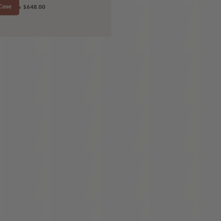
Case
$648.00