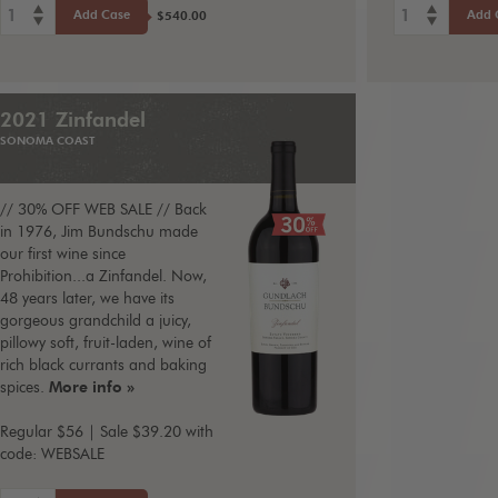
1
1
Add Case
Add 
$540.00
2021 Zinfandel
SONOMA COAST
// 30% OFF WEB SALE // Back
in 1976, Jim Bundschu made
our first wine since
Prohibition...a Zinfandel. Now,
48 years later, we have its
gorgeous grandchild a juicy,
pillowy soft, fruit-laden, wine of
rich black currants and baking
spices.
More info »
Regular $56 | Sale $39.20 with
code: WEBSALE