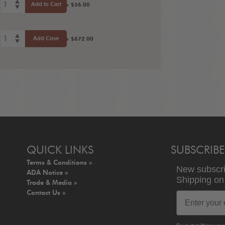
1
Add to Cart
$56.00
1
Add Case
$672.00
QUICK LINKS
SUBSCRIBE
Terms & Conditions »
New subscr
ADA Notice »
Shipping
o
Trade & Media »
Contact Us »
Email