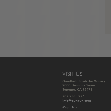
VISIT US
Gundlach Bundschu Winery
2000 Denmark Street
Sonoma, CA 95476
707.938.5277
info@gunbun.com
Map Us »