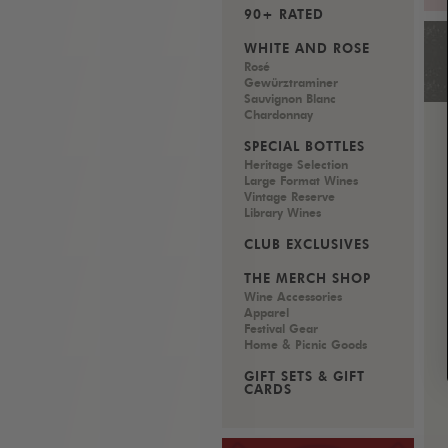
90+ RATED
WHITE AND ROSÉ
Rosé
Gewürztraminer
Sauvignon Blanc
Chardonnay
SPECIAL BOTTLES
Heritage Selection
Large Format Wines
Vintage Reserve
Library Wines
CLUB EXCLUSIVES
THE MERCH SHOP
Wine Accessories
Apparel
Festival Gear
Home & Picnic Goods
GIFT SETS & GIFT
CARDS