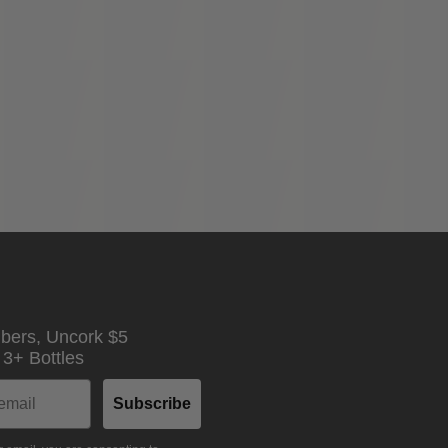
ibers,
Uncork $5
n
3+ Bottles
Subscribe