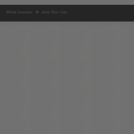
Wine Locator
Join Our List