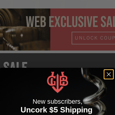
SALE
Sale wines from 30% off for a limited time. Use discount c
WEBSALE to activate. Snag these before they're gone for 
New subscribers,
Uncork $5 Shipping
EEPROOTS expired after 01/31/26