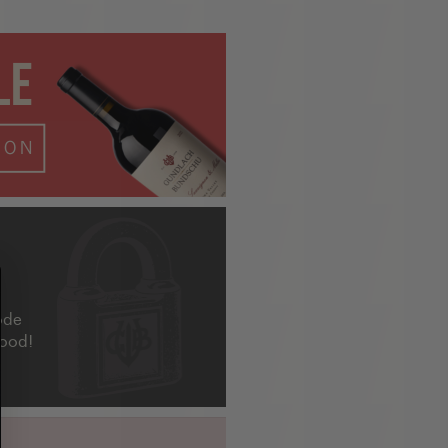
ode
good!